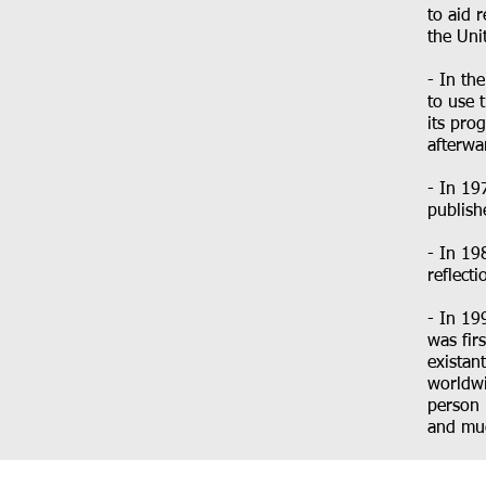
to aid 
the Uni
- In th
to use 
its pro
afterwar
- In 19
publish
- In 19
reflect
- In 19
was fir
existan
worldwi
person 
and muc