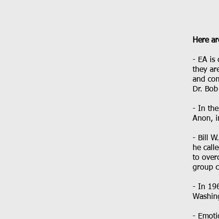
Here ar
- EA is
they ar
and com
Dr. Bob
- In th
Anon, i
- Bill 
he call
to over
group c
- In 19
Washin
- Emoti