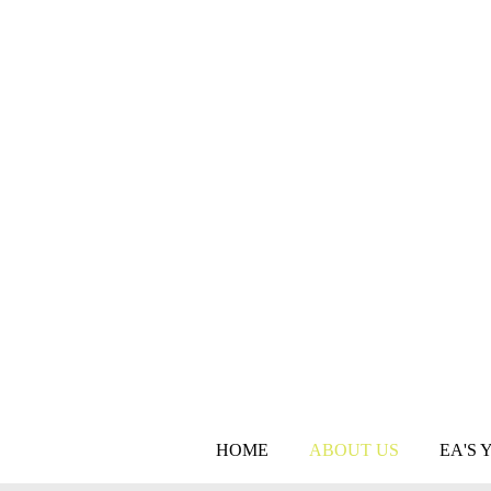
HOME
ABOUT US
EA'S