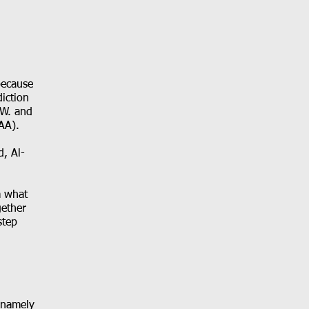
because
iction
 W. and
AA).
d, Al-
m what
gether
step
 namely