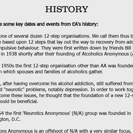
HISTORY
e some key dates and events from EA's history:
 one of several dozen 12-step organisations. We call them thus 
e based upon 12 steps that lay out the way to recovery from add
pulsive behaviour. They were first written down by friends Bill
 in 1938 shortly after their founding of Alcoholics Anonymous (
e 1950s the first 12-step organisation other than AA was founde
n which spouses and families of alcoholics gather.
W., after having overcome his alcohol addiction, still suffered fro
ed "neurotic" problems, notably depression. In order to work to
come these issues, he thought that the foundation of a new 12-
ould be beneficial.
64 the first 'Neurotics Anonymous' (N/A) group was founded in
gton, D.C.
ons Anonymous is an offshoot of N/A with a very similar focus,