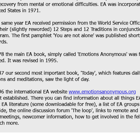
recovery from mental or emotional difficulties. EA was incorpora
ted States in 1971.
e same year EA received permission from the World Service Offi
their (slightly reworded) 12 Steps and 12 Traditions in conjunct
gram. The first pamphlet 'You are not alone' was published short
ds.​
78 the main EA book, simply called 'Emotions Anonymous' was f
ed. It was revised in 1995.
87 our second most important book, 'Today', which features dail
ions and meditations, saw the light of day.
96 the international EA website
www.emotionsanonymous.org
st established. There you can find information about all things E
t EA literature (some downloadable for free), a list of EA groups
de, the online discussion forum 'The loop', links to remote and 
meetings, newcomer information, how to get involved in the fe
h more.​