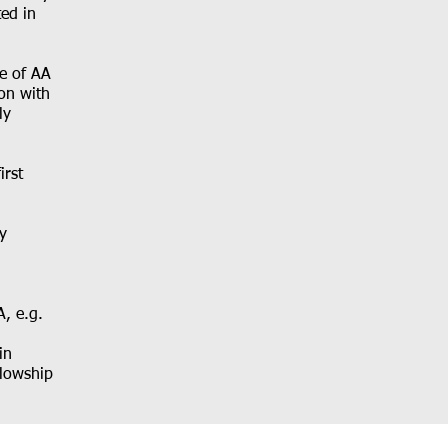
ted in
ce of AA
ion with
ly
irst
y
A, e.g.
in
llowship