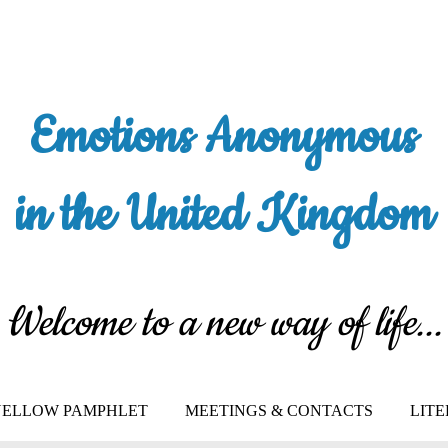
Emotions Anonymous
in the United Kingdom
Welcome to a new way of life...
 YELLOW PAMPHLET
MEETINGS & CONTACTS
LIT