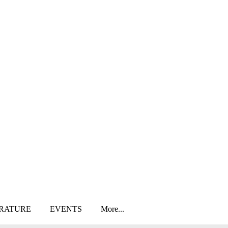
ERATURE
EVENTS
More...