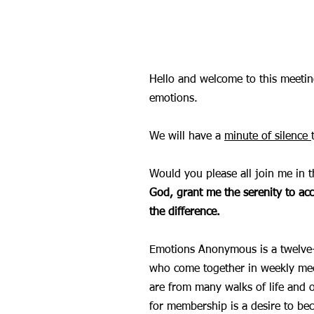
Hello and welcome to this meet
emotions.
We will have a
minute of silence
Would you please all join me in t
God, grant me the serenity to ac
the difference.
Emotions Anonymous is a twelve-s
who come together in weekly mee
are from many walks of life and 
for membership is a desire to be