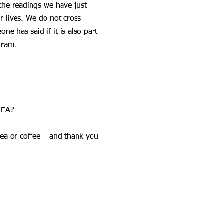
the readings we have just
r lives. We do not cross-
e has said if it is also part
gram.
 EA?
tea or coffee – and thank you