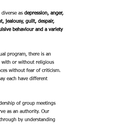
 diverse as
depression, anger,
, jealousy, guilt, despair,
ulsive behaviour and a variety
ual program, there is an
with or without religious
es without fear of criticism.
ay each have different
eadership of group meetings
rve as an authority. Our
h through by understanding