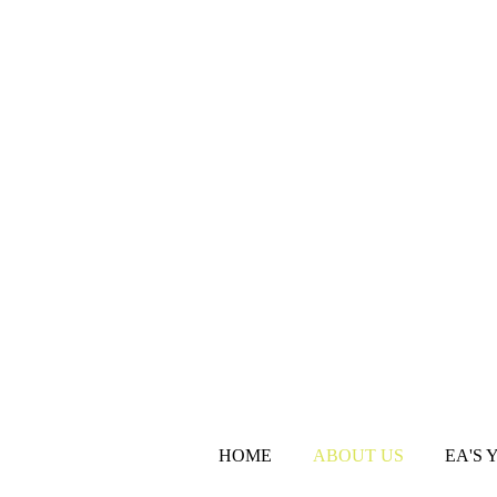
HOME
ABOUT US
EA'S