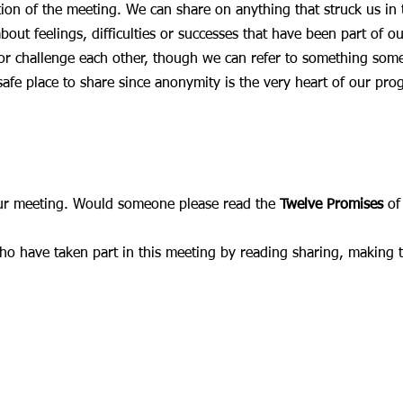
on of the meeting. We can share on anything that struck us in 
out feelings, difficulties or successes that have been part of ou
or challenge each other, though we can refer to something someon
safe place to share since anonymity is the very heart of our pro
our meeting. Would someone please read the
Twelve Promises
of
who have taken part in this meeting by reading sharing, making 