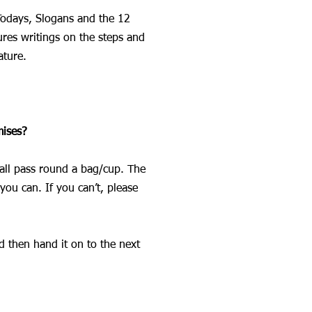
 Todays, Slogans and the 12
ures writings on the steps and
ature.
mises?
hall pass round a bag/cup. The
you can. If you can’t, please
d then hand it on to the next