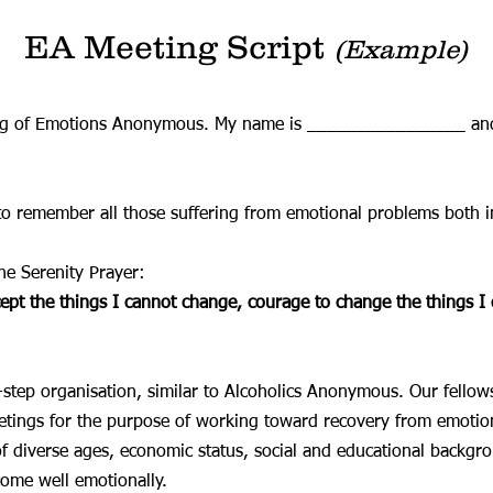
EA Meeting Script
(Example)
ing of Emotions Anonymous. My name is ________________ an
to remember all those suffering from emotional problems both i
he Serenity Prayer:
cept the things I cannot change, courage to change the things 
tep organisation, similar to Alcoholics Anonymous. Our fellow
tings for the purpose of working toward recovery from emotion
of diverse ages, economic status, social and educational backgr
come well emotionally.