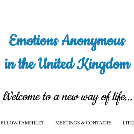
Emotions Anonymous
in the United Kingdom
Welcome to a new way of life...
 YELLOW PAMPHLET
MEETINGS & CONTACTS
LIT