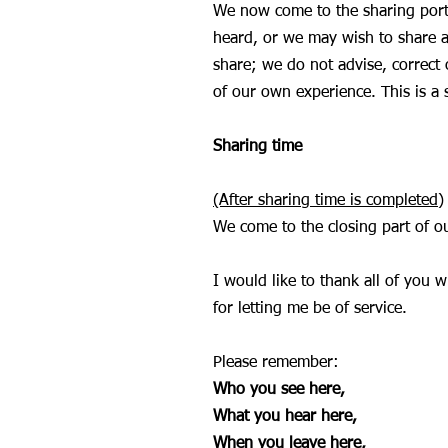
We now come to the sharing porti
heard, or we may wish to share ab
share; we do not advise, correct 
of our own experience. This is a 
Sharing time
(After sharing time is completed)
We come to the closing part of 
I would like to thank all of you 
for letting me be of service.
Please remember:
Who you see here,
What you hear here,
When you leave here,