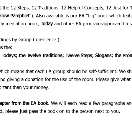
:
the 12 Steps, 12 Traditions, 12 Helpful Concepts, 12 Just for
ellow Pamphlet"
). Also available is our EA "big" book which feat
aily mediation book,
Today
and other EA program-approved liter
eadings by Group Conscience.)
s the:
r Todays;
the Twelve Traditions; T
welve Steps; Slogans; the Pro
which means that each EA group should be self-sufficient. We s
and giving a donation for the use of the room. Please give what 
ortant than your money.
hapter from the EA book
. We will each read a few paragraphs an
d, please just pass the book on to the person next to you.