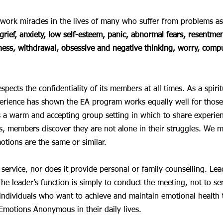
ork miracles in the lives of many who suffer from problems as
grief, anxiety, low self-esteem, panic, abnormal fears, resentment
ness, withdrawal, obsessive and negative thinking, worry, comp
cts the confidentiality of its members at all times. As a spirit
rience has shown the EA program works equally well for those 
es a warm and accepting group setting in which to share experienc
 members discover they are not alone in their struggles. We m
tions are the same or similar.
c service, nor does it provide personal or family counselling. L
The leader’s function is simply to conduct the meeting, not to se
t individuals who want to achieve and maintain emotional healt
 Emotions Anonymous in their daily lives.