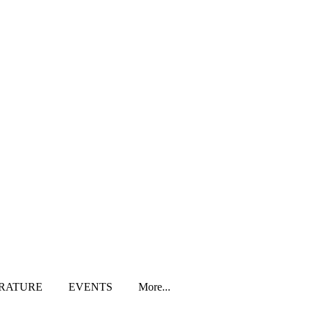
ERATURE
EVENTS
More...