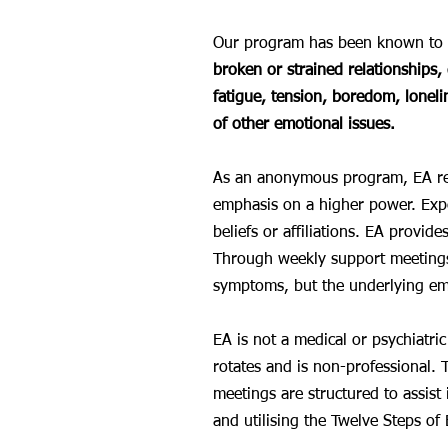
Our program has been known to w
broken or strained relationships, 
fatigue, tension, boredom, loneli
of other emotional issues.
As an anonymous program, EA respe
emphasis on a higher power. Expe
beliefs or affiliations. EA provid
Through weekly support meetings,
symptoms, but the underlying emo
EA is not a medical or psychiatri
rotates and is non-professional. 
meetings are structured to assis
and utilising the Twelve Steps of