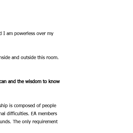
d I am powerless over my
nside and outside this room.
I can and the wisdom to know
ship is composed of people
al difficulties. EA members
ounds. The only requirement