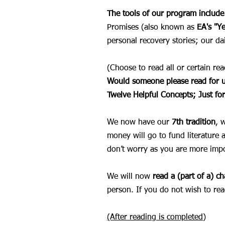
The tools of our program include
Promises (also known as
EA's
"Y
personal recovery stories; our d
(Choose to read all or certain r
Would someone please read for u
Twelve Helpful Concepts;
Just fo
We now have our
7th tradition
, 
money will go to fund literature 
don’t worry as you are more imp
We will now
read a (part of a) c
person. If you do not wish to rea
(After reading is completed)